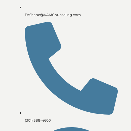
DrShane@AAMCounseling.com
(301) 588-4600