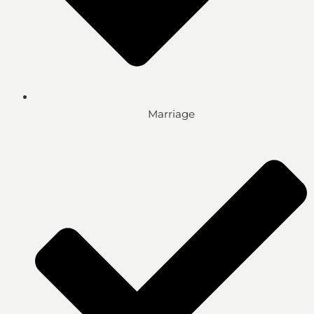
Marriage