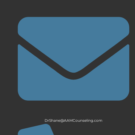
DrShane@AAMCounseling.com