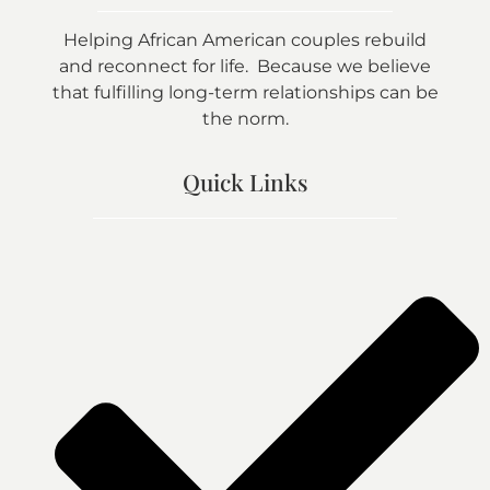
Helping African American couples rebuild
and reconnect for life. Because we believe
that fulfilling long-term relationships can be
the norm.
Quick Links