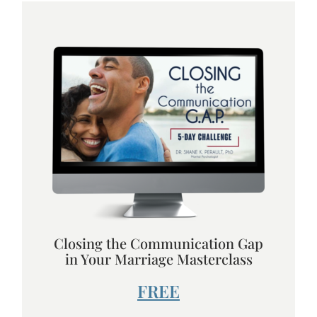
Closing the Communication Gap
in Your Marriage Masterclass
FREE