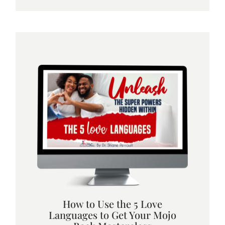
How to Use the 5 Love
Languages to Get Your Mojo