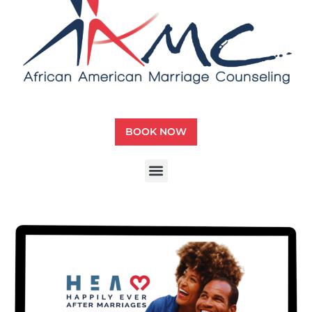
BOOK NOW