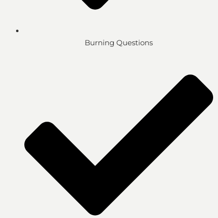
Burning Questions