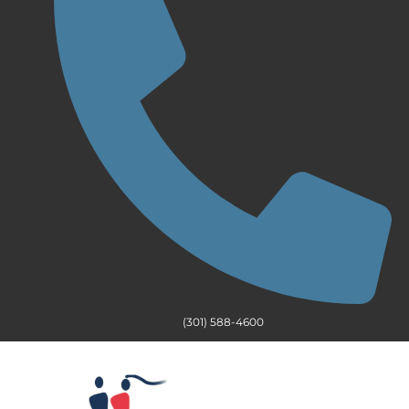
(301) 588-4600