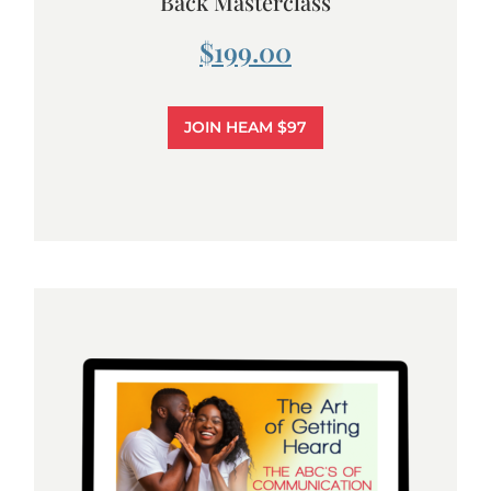
Back Masterclass
$199.00
JOIN HEAM $97