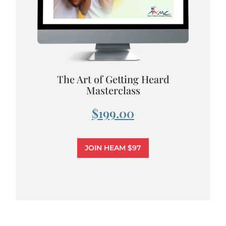
The Art of Getting Heard
Masterclass
$199.00
JOIN HEAM $97