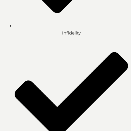
Infidelity