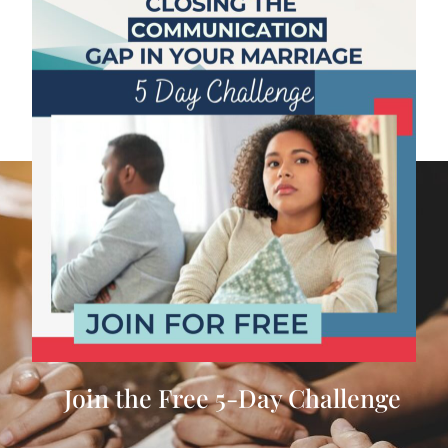
Join the Free 5-Day Challenge