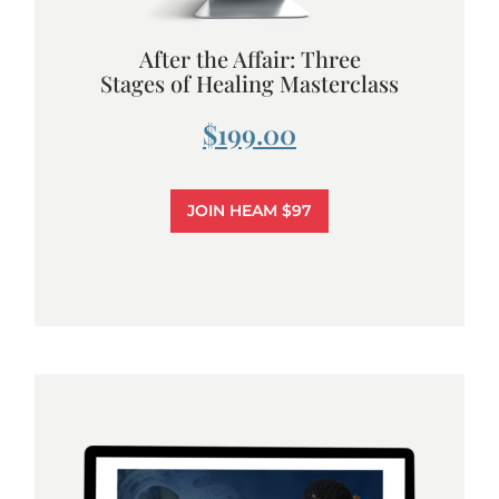
After the Affair: Three
Stages of Healing Masterclass
$199.00
JOIN HEAM $97