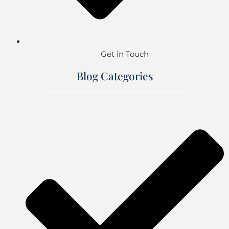
Get in Touch
Blog Categories