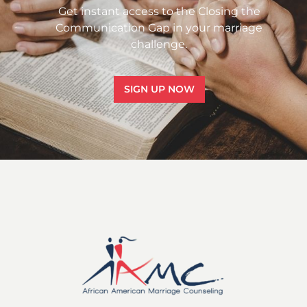
Get instant access to the Closing the
Communication Gap in your marriage
challenge.
SIGN UP NOW