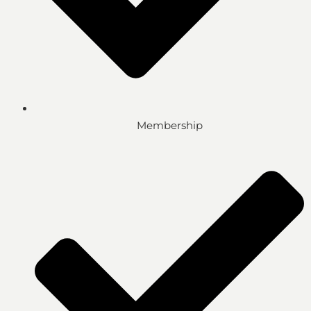
Membership