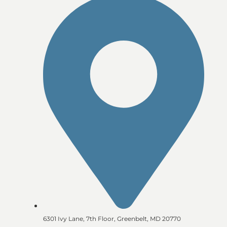
6301 Ivy Lane, 7th Floor, Greenbelt, MD 20770