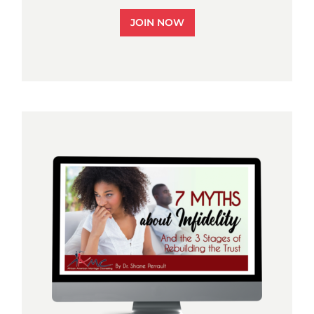
JOIN NOW