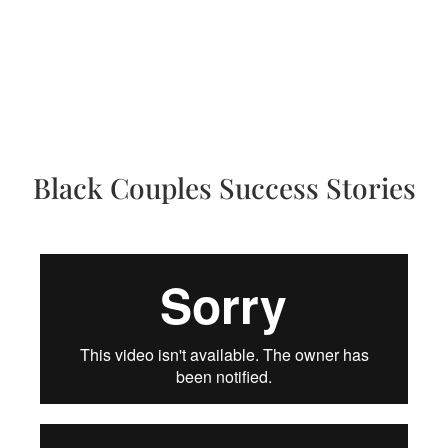
Black Couples Success Stories