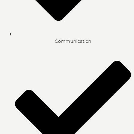
Communication