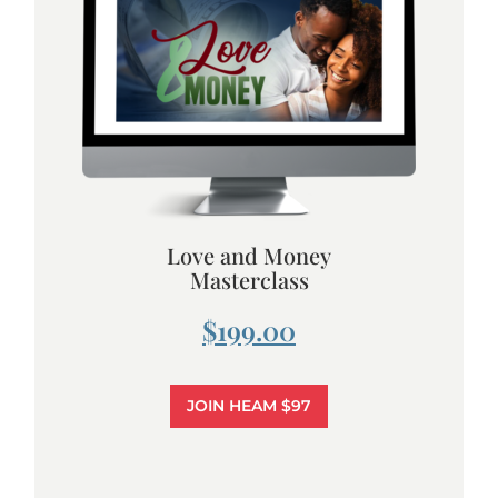
Love and Money
Masterclass
$199.00
JOIN HEAM $97