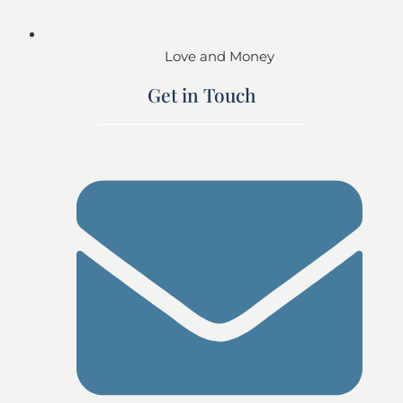
Love and Money
Get in Touch