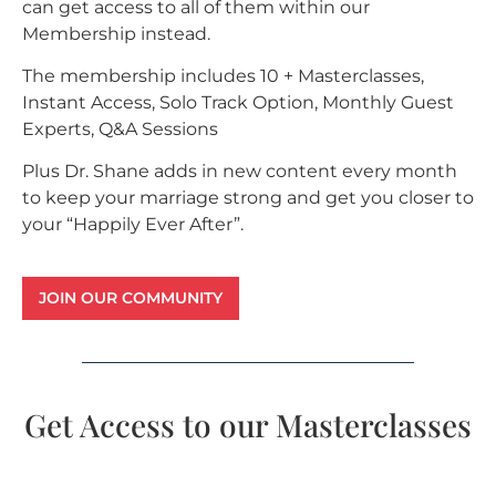
can get access to all of them within our
Membership instead.
The membership includes 10 + Masterclasses,
Instant Access, Solo Track Option, Monthly Guest
Experts, Q&A Sessions
Plus Dr. Shane adds in new content every month
to keep your marriage strong and get you closer to
your “Happily Ever After”.
JOIN OUR COMMUNITY
Get Access to our Masterclasses