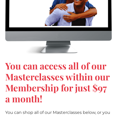
You can access all of our
Masterclasses within our
Membership for just $97
a month!
You can shop all of our Masterclasses below, or you