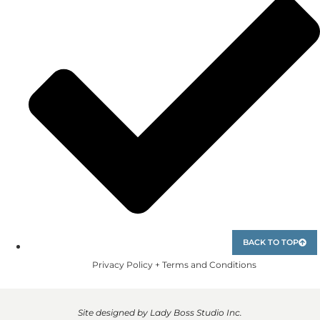
BACK TO TOP
Privacy Policy + Terms and Conditions
Site designed by Lady Boss Studio Inc.