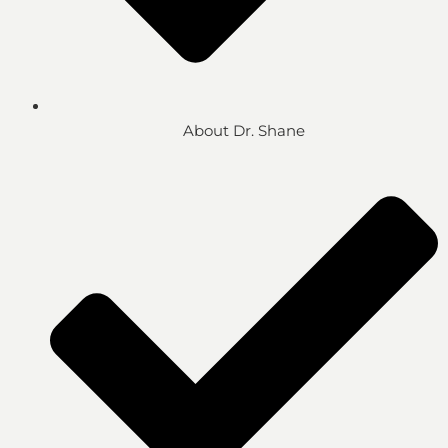
About Dr. Shane