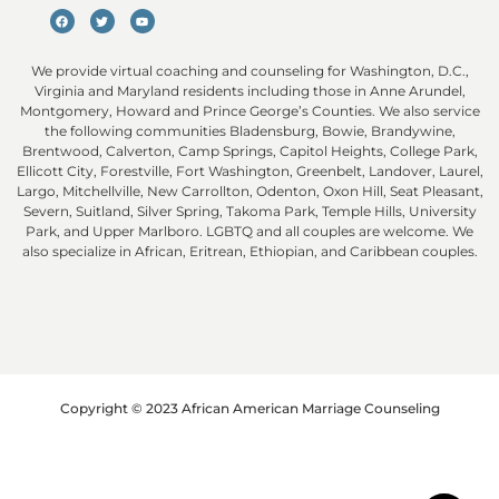
We provide virtual coaching and counseling for Washington, D.C.,
Virginia and Maryland residents including those in Anne Arundel,
Montgomery, Howard and Prince George’s Counties. We also service
the following communities Bladensburg, Bowie, Brandywine,
Brentwood, Calverton, Camp Springs, Capitol Heights, College Park,
Ellicott City, Forestville, Fort Washington, Greenbelt, Landover, Laurel,
Largo, Mitchellville, New Carrollton, Odenton, Oxon Hill, Seat Pleasant,
Severn, Suitland, Silver Spring, Takoma Park, Temple Hills, University
Park, and Upper Marlboro. LGBTQ and all couples are welcome. We
also specialize in African, Eritrean, Ethiopian, and Caribbean couples.
Copyright © 2023 African American Marriage Counseling